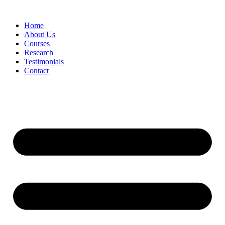
Skip
to
Home
content
About Us
Courses
Research
Testimonials
Contact