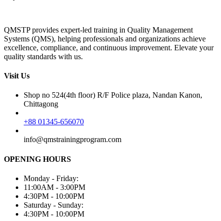
QMSTP provides expert-led training in Quality Management
Systems (QMS), helping professionals and organizations achieve
excellence, compliance, and continuous improvement. Elevate your
quality standards with us.
Visit Us
Shop no 524(4th floor) R/F Police plaza, Nandan Kanon,
Chittagong
+88 01345-656070
info@qmstrainingprogram.com
OPENING HOURS
Monday - Friday:
11:00AM - 3:00PM
4:30PM - 10:00PM
Saturday - Sunday:
4:30PM - 10:00PM