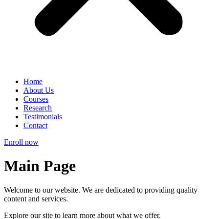
Home
About Us
Courses
Research
Testimonials
Contact
Enroll now
Main Page
Welcome to our website. We are dedicated to providing quality
content and services.
Explore our site to learn more about what we offer.