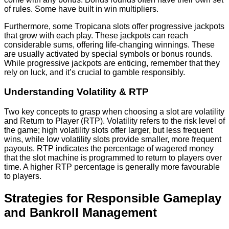
of rules. Some have built in win multipliers.
Furthermore, some Tropicana slots offer progressive jackpots
that grow with each play. These jackpots can reach
considerable sums, offering life-changing winnings. These
are usually activated by special symbols or bonus rounds.
While progressive jackpots are enticing, remember that they
rely on luck, and it’s crucial to gamble responsibly.
Understanding Volatility & RTP
Two key concepts to grasp when choosing a slot are volatility
and Return to Player (RTP). Volatility refers to the risk level of
the game; high volatility slots offer larger, but less frequent
wins, while low volatility slots provide smaller, more frequent
payouts. RTP indicates the percentage of wagered money
that the slot machine is programmed to return to players over
time. A higher RTP percentage is generally more favourable
to players.
Strategies for Responsible Gameplay
and Bankroll Management