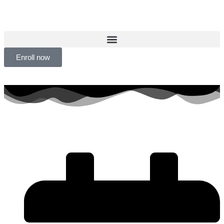
Enroll now