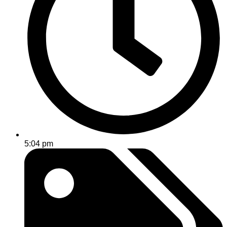
5:04 pm