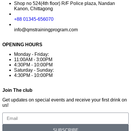
Shop no 524(4th floor) R/F Police plaza, Nandan
Kanon, Chittagong
+88 01345-656070
info@qmstrainingprogram.com
OPENING HOURS
Monday - Friday:
11:00AM - 3:00PM
4:30PM - 10:00PM
Saturday - Sunday:
4:30PM - 10:00PM
Join The club
Get updates on special events and receive your first drink on
us!
SUBSCRIBE