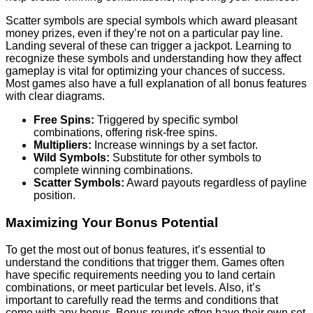
Scatter symbols are special symbols which award pleasant
money prizes, even if they’re not on a particular pay line.
Landing several of these can trigger a jackpot. Learning to
recognize these symbols and understanding how they affect
gameplay is vital for optimizing your chances of success.
Most games also have a full explanation of all bonus features
with clear diagrams.
Free Spins:
Triggered by specific symbol
combinations, offering risk-free spins.
Multipliers:
Increase winnings by a set factor.
Wild Symbols:
Substitute for other symbols to
complete winning combinations.
Scatter Symbols:
Award payouts regardless of payline
position.
Maximizing Your Bonus Potential
To get the most out of bonus features, it’s essential to
understand the conditions that trigger them. Games often
have specific requirements needing you to land certain
combinations, or meet particular bet levels. Also, it’s
important to carefully read the terms and conditions that
come with any bonus. Bonus rounds often have their own set