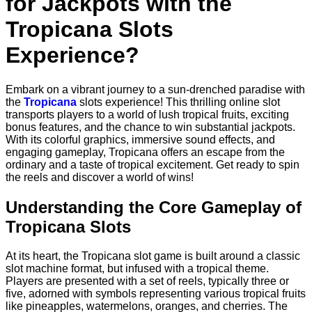
for Jackpots with the
Tropicana Slots
Experience?
Embark on a vibrant journey to a sun-drenched paradise with
the
Tropicana
slots experience! This thrilling online slot
transports players to a world of lush tropical fruits, exciting
bonus features, and the chance to win substantial jackpots.
With its colorful graphics, immersive sound effects, and
engaging gameplay, Tropicana offers an escape from the
ordinary and a taste of tropical excitement. Get ready to spin
the reels and discover a world of wins!
Understanding the Core Gameplay of
Tropicana Slots
At its heart, the Tropicana slot game is built around a classic
slot machine format, but infused with a tropical theme.
Players are presented with a set of reels, typically three or
five, adorned with symbols representing various tropical fruits
like pineapples, watermelons, oranges, and cherries. The