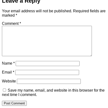
Leave a Reply
Your email address will not be published.
Required fields are
marked
*
Comment
*
Name
*
Email
*
Website
Save my name, email, and website in this browser for the
next time I comment.