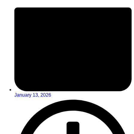
January 13, 2026