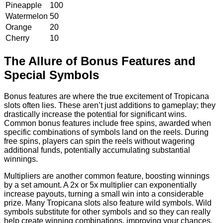
Pineapple
100
Watermelon
50
Orange
20
Cherry
10
The Allure of Bonus Features and
Special Symbols
Bonus features are where the true excitement of Tropicana
slots often lies. These aren’t just additions to gameplay; they
drastically increase the potential for significant wins.
Common bonus features include free spins, awarded when
specific combinations of symbols land on the reels. During
free spins, players can spin the reels without wagering
additional funds, potentially accumulating substantial
winnings.
Multipliers are another common feature, boosting winnings
by a set amount. A 2x or 5x multiplier can exponentially
increase payouts, turning a small win into a considerable
prize. Many Tropicana slots also feature wild symbols. Wild
symbols substitute for other symbols and so they can really
help create winning combinations, improving your chances.