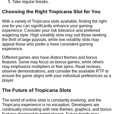
Take regular breaks.
Choosing the Right Tropicana Slot for You
With a variety of Tropicana slots available, finding the right
one for you can significantly enhance your gaming
experience. Consider your risk tolerance and preferred
wagering style. High volatility slots may suit those seeking
the thrill of large payouts, while low volatility slots may
appeal those who prefer a more consistent gaming
experience.
Different games also have distinct themes and bonus
features. Some may focus on bonus games, while others
may emphasize multipliers or free spins. Read reviews,
observe demonstrations, and consider the available RTP to
ensure the game aligns with your individual preferences as a
player.
The Future of Tropicana Slots
The world of online slots is constantly evolving, and the
Tropicana experience is no exception. Developers are
continually innovating with new themes, graphics, and bonus
features designed to tempt players. Future trends may