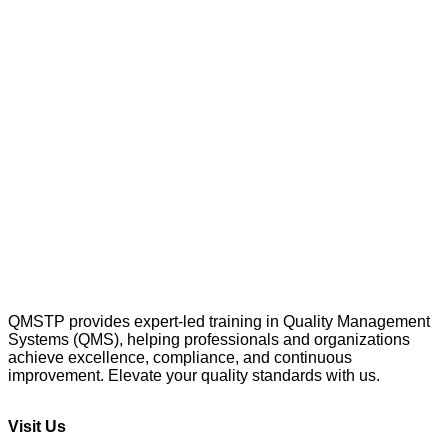
QMSTP provides expert-led training in Quality Management
Systems (QMS), helping professionals and organizations
achieve excellence, compliance, and continuous
improvement. Elevate your quality standards with us.
Visit Us