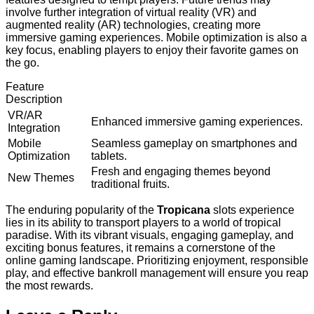
involve further integration of virtual reality (VR) and
augmented reality (AR) technologies, creating more
immersive gaming experiences. Mobile optimization is also a
key focus, enabling players to enjoy their favorite games on
the go.
Feature
Description
VR/AR
Enhanced immersive gaming experiences.
Integration
Mobile
Seamless gameplay on smartphones and
Optimization
tablets.
Fresh and engaging themes beyond
New Themes
traditional fruits.
The enduring popularity of the
Tropicana
slots experience
lies in its ability to transport players to a world of tropical
paradise. With its vibrant visuals, engaging gameplay, and
exciting bonus features, it remains a cornerstone of the
online gaming landscape. Prioritizing enjoyment, responsible
play, and effective bankroll management will ensure you reap
the most rewards.