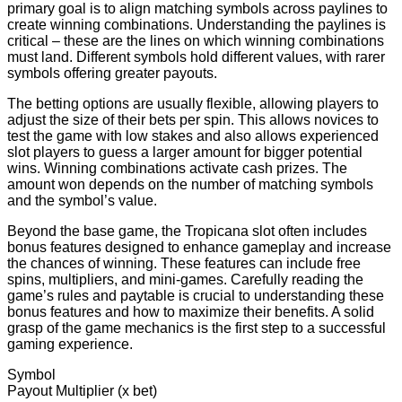
primary goal is to align matching symbols across paylines to
create winning combinations. Understanding the paylines is
critical – these are the lines on which winning combinations
must land. Different symbols hold different values, with rarer
symbols offering greater payouts.
The betting options are usually flexible, allowing players to
adjust the size of their bets per spin. This allows novices to
test the game with low stakes and also allows experienced
slot players to guess a larger amount for bigger potential
wins. Winning combinations activate cash prizes. The
amount won depends on the number of matching symbols
and the symbol’s value.
Beyond the base game, the Tropicana slot often includes
bonus features designed to enhance gameplay and increase
the chances of winning. These features can include free
spins, multipliers, and mini-games. Carefully reading the
game’s rules and paytable is crucial to understanding these
bonus features and how to maximize their benefits. A solid
grasp of the game mechanics is the first step to a successful
gaming experience.
Symbol
Payout Multiplier (x bet)