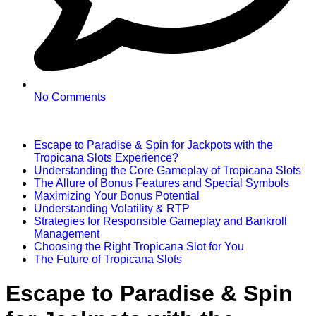
No Comments
Escape to Paradise & Spin for Jackpots with the
Tropicana Slots Experience?
Understanding the Core Gameplay of Tropicana Slots
The Allure of Bonus Features and Special Symbols
Maximizing Your Bonus Potential
Understanding Volatility & RTP
Strategies for Responsible Gameplay and Bankroll
Management
Choosing the Right Tropicana Slot for You
The Future of Tropicana Slots
Escape to Paradise & Spin