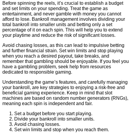
Before spinning the reels, it’s crucial to establish a budget
and set limits on your spending. Treat the game as
entertainment, and never gamble with money you cannot
afford to lose. Bankroll management involves dividing your
total bankroll into smaller units and betting only a set
percentage of it on each spin. This will help you to extend
your playtime and reduce the risk of significant losses.
Avoid chasing losses, as this can lead to impulsive betting
and further financial strain. Set win limits and stop playing
when you reach a desired payout, take breaks, and
remember that gambling should be enjoyable. If you feel you
have a gambling problem, seek help from resources
dedicated to responsible gaming.
Understanding the game’s features, and carefully managing
your bankroll, are key strategies to enjoying a risk-free and
beneficial gaming experience. Keep in mind that slot
machines are based on random number generators (RNGs),
meaning each spin is independent and fair.
Set a budget before you start playing.
Divide your bankroll into smaller units.
Avoid chasing losses.
Set win limits and stop when you reach them.