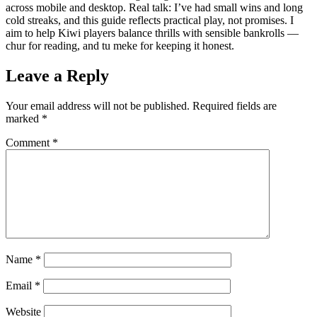
across mobile and desktop. Real talk: I’ve had small wins and long
cold streaks, and this guide reflects practical play, not promises. I
aim to help Kiwi players balance thrills with sensible bankrolls —
chur for reading, and tu meke for keeping it honest.
Leave a Reply
Your email address will not be published.
Required fields are
marked
*
Comment
*
Name
*
Email
*
Website