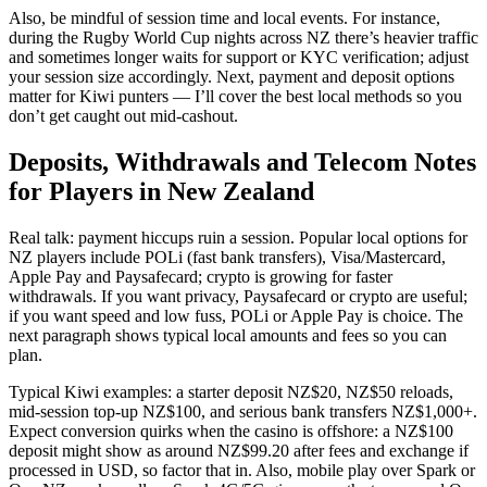
Also, be mindful of session time and local events. For instance,
during the Rugby World Cup nights across NZ there’s heavier traffic
and sometimes longer waits for support or KYC verification; adjust
your session size accordingly. Next, payment and deposit options
matter for Kiwi punters — I’ll cover the best local methods so you
don’t get caught out mid-cashout.
Deposits, Withdrawals and Telecom Notes
for Players in New Zealand
Real talk: payment hiccups ruin a session. Popular local options for
NZ players include POLi (fast bank transfers), Visa/Mastercard,
Apple Pay and Paysafecard; crypto is growing for faster
withdrawals. If you want privacy, Paysafecard or crypto are useful;
if you want speed and low fuss, POLi or Apple Pay is choice. The
next paragraph shows typical local amounts and fees so you can
plan.
Typical Kiwi examples: a starter deposit NZ$20, NZ$50 reloads,
mid-session top-up NZ$100, and serious bank transfers NZ$1,000+.
Expect conversion quirks when the casino is offshore: a NZ$100
deposit might show as around NZ$99.20 after fees and exchange if
processed in USD, so factor that in. Also, mobile play over Spark or