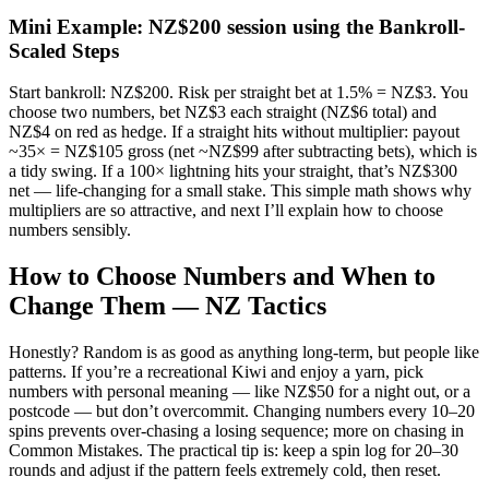
Mini Example: NZ$200 session using the Bankroll-
Scaled Steps
Start bankroll: NZ$200. Risk per straight bet at 1.5% = NZ$3. You
choose two numbers, bet NZ$3 each straight (NZ$6 total) and
NZ$4 on red as hedge. If a straight hits without multiplier: payout
~35× = NZ$105 gross (net ~NZ$99 after subtracting bets), which is
a tidy swing. If a 100× lightning hits your straight, that’s NZ$300
net — life-changing for a small stake. This simple math shows why
multipliers are so attractive, and next I’ll explain how to choose
numbers sensibly.
How to Choose Numbers and When to
Change Them — NZ Tactics
Honestly? Random is as good as anything long-term, but people like
patterns. If you’re a recreational Kiwi and enjoy a yarn, pick
numbers with personal meaning — like NZ$50 for a night out, or a
postcode — but don’t overcommit. Changing numbers every 10–20
spins prevents over-chasing a losing sequence; more on chasing in
Common Mistakes. The practical tip is: keep a spin log for 20–30
rounds and adjust if the pattern feels extremely cold, then reset.