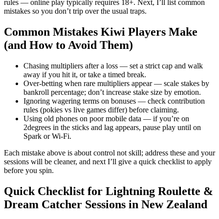
rules — online play typically requires 18+. Next, I’ll list common
mistakes so you don’t trip over the usual traps.
Common Mistakes Kiwi Players Make
(and How to Avoid Them)
Chasing multipliers after a loss — set a strict cap and walk
away if you hit it, or take a timed break.
Over-betting when rare multipliers appear — scale stakes by
bankroll percentage; don’t increase stake size by emotion.
Ignoring wagering terms on bonuses — check contribution
rules (pokies vs live games differ) before claiming.
Using old phones on poor mobile data — if you’re on
2degrees in the sticks and lag appears, pause play until on
Spark or Wi‑Fi.
Each mistake above is about control not skill; address these and your
sessions will be cleaner, and next I’ll give a quick checklist to apply
before you spin.
Quick Checklist for Lightning Roulette &
Dream Catcher Sessions in New Zealand