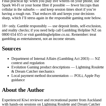
Final practical tip: when you play live wheels on your phone, use
Spark Wi‑Fi or your home fibre if possible — fewer hiccups than
cellular in the suburbs — and keep session times short if you’re
having a rough run. That reduces tilt and keeps your decisions
sharp, which I’ll stress again in the responsible gaming note below.
18+ only. Gamble responsibly — use deposit limits, self-exclusion,
and reality checks; if you need help call Gambling Helpline NZ on
0800 654 655 or visit gamblinghelpline.co.nz. Remember: treat
gambling as entertainment, not an income stream.
Sources
Department of Internal Affairs (Gambling Act 2003) — NZ
context and regulation
Evolution Gaming product descriptions — Lightning Roulette
& Dream Catcher mechanics
Local payment method documentation — POLi, Apple Pay
guidance
About the Author
Experienced Kiwi reviewer and recreational punter from Auckland
with hands-on sessions on Lightning Roulette and Dream Catcher