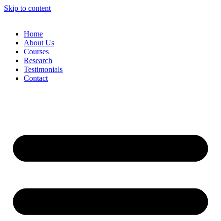
Skip to content
Home
About Us
Courses
Research
Testimonials
Contact