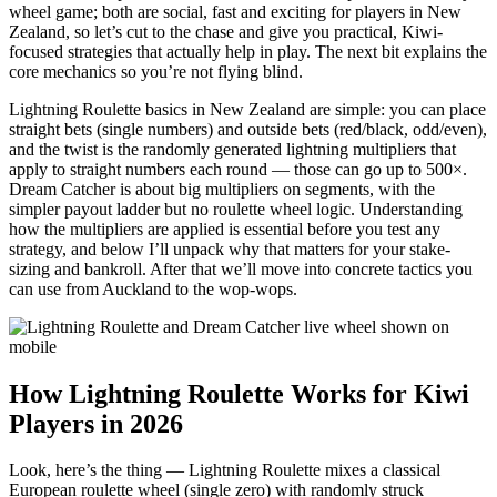
wheel game; both are social, fast and exciting for players in New
Zealand, so let’s cut to the chase and give you practical, Kiwi-
focused strategies that actually help in play. The next bit explains the
core mechanics so you’re not flying blind.
Lightning Roulette basics in New Zealand are simple: you can place
straight bets (single numbers) and outside bets (red/black, odd/even),
and the twist is the randomly generated lightning multipliers that
apply to straight numbers each round — those can go up to 500×.
Dream Catcher is about big multipliers on segments, with the
simpler payout ladder but no roulette wheel logic. Understanding
how the multipliers are applied is essential before you test any
strategy, and below I’ll unpack why that matters for your stake-
sizing and bankroll. After that we’ll move into concrete tactics you
can use from Auckland to the wop-wops.
How Lightning Roulette Works for Kiwi
Players in 2026
Look, here’s the thing — Lightning Roulette mixes a classical
European roulette wheel (single zero) with randomly struck