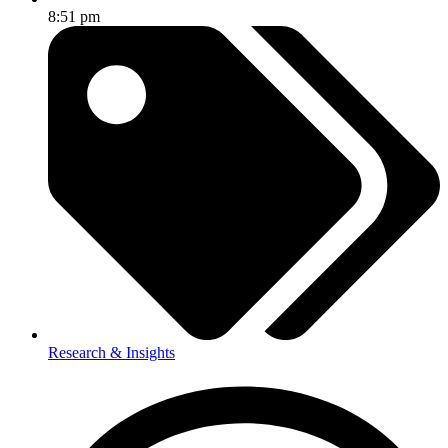
8:51 pm
Research & Insights