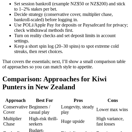
Set session bankroll (example NZ$50 or NZ$200) and stick
to 1–2% stakes per bet.
Decide strategy (conservative cover, multiplier chase,
bankroll-scaled) before logging in.
Use POLi/Apple Pay for deposits or Paysafecard for privacy;
check withdrawal methods first.
Turn on reality checks and set deposit limits in account
settings.
Keep a short spin log (20–30 spins) to spot extreme cold
streaks, then reset choices.
That covers the essentials; next, I’ll show a small comparison table
of approaches so you can match style to appetite.
Comparison: Approaches for Kiwi
Punters in New Zealand
Approach
Best For
Pros
Cons
Conservative
Beginners /
Longevity, steady
Lower max wins
Cover
casual play
play
Multiplier
High-risk thrill-
High variance,
Huge upside
Chase
seekers
fast losses
Budget-