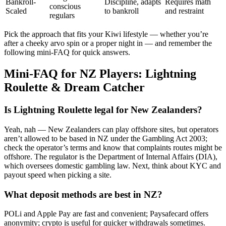
Bankroll-
Discipline, adapts
Requires math
conscious
Scaled
to bankroll
and restraint
regulars
Pick the approach that fits your Kiwi lifestyle — whether you’re
after a cheeky arvo spin or a proper night in — and remember the
following mini-FAQ for quick answers.
Mini-FAQ for NZ Players: Lightning
Roulette & Dream Catcher
Is Lightning Roulette legal for New Zealanders?
Yeah, nah — New Zealanders can play offshore sites, but operators
aren’t allowed to be based in NZ under the Gambling Act 2003;
check the operator’s terms and know that complaints routes might be
offshore. The regulator is the Department of Internal Affairs (DIA),
which oversees domestic gambling law. Next, think about KYC and
payout speed when picking a site.
What deposit methods are best in NZ?
POLi and Apple Pay are fast and convenient; Paysafecard offers
anonymity; crypto is useful for quicker withdrawals sometimes.