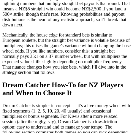
lightning numbers that multiply straight-bet payouts that round. That
means a NZ$5 straight win could become NZ$2,500 if you land a
500× strike, though that’s rare. Knowing probabilities and payout
distributions is the heart of any realistic approach, so I’ll break that
down next.
Mechanically, the house edge for standard bets is similar to
European roulette, but the straight-bet variance is volatile because of
multipliers; this raises the game’s variance without changing the base
wheel odds. If you like numbers, consider this: a straight bet
normally pays 35:1 on a 37-number wheel, but with multipliers the
expected value shifts slightly depending on multiplier frequency.
That nuance changes how you size bets, which I’ll dive into in the
strategy section that follows.
Dream Catcher How-To for NZ Players
and When to Choose It
Dream Catcher is simpler in concept — it’s a live money wheel with
fixed segments (1, 2, 5, 10, 20, 40 usually) and occasional
multipliers or bonus segments. For Kiwis after a more relaxed
session (after the rugby, say), Dream Catcher is a low-friction
option: easy to understand and to manage your tempo. The
following section compares both games so you can pick depending