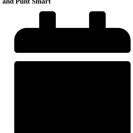
and Punt Smart