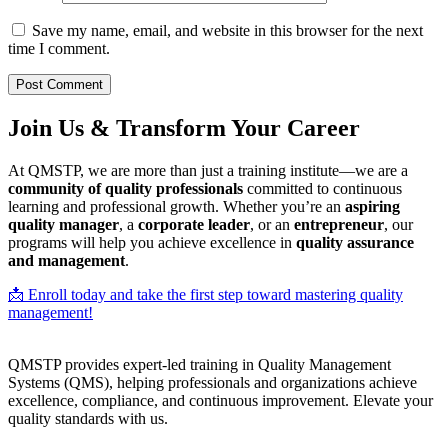
Save my name, email, and website in this browser for the next
time I comment.
Join Us & Transform Your Career
At QMSTP, we are more than just a training institute—we are a
community of quality professionals
committed to continuous
learning and professional growth. Whether you’re an
aspiring
quality manager
, a
corporate leader
, or an
entrepreneur
, our
programs will help you achieve excellence in
quality assurance
and management
.
📩 Enroll today and take the first step toward mastering quality
management!
QMSTP provides expert-led training in Quality Management
Systems (QMS), helping professionals and organizations achieve
excellence, compliance, and continuous improvement. Elevate your
quality standards with us.