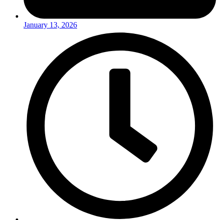
January 13, 2026