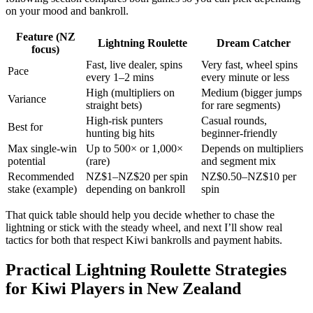
on your mood and bankroll.
Feature (NZ
Lightning Roulette
Dream Catcher
focus)
Fast, live dealer, spins
Very fast, wheel spins
Pace
every 1–2 mins
every minute or less
High (multipliers on
Medium (bigger jumps
Variance
straight bets)
for rare segments)
High-risk punters
Casual rounds,
Best for
hunting big hits
beginner-friendly
Max single-win
Up to 500× or 1,000×
Depends on multipliers
potential
(rare)
and segment mix
Recommended
NZ$1–NZ$20 per spin
NZ$0.50–NZ$10 per
stake (example)
depending on bankroll
spin
That quick table should help you decide whether to chase the
lightning or stick with the steady wheel, and next I’ll show real
tactics for both that respect Kiwi bankrolls and payment habits.
Practical Lightning Roulette Strategies
for Kiwi Players in New Zealand