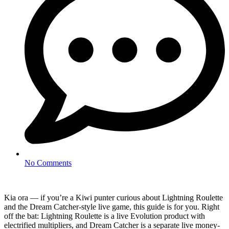
No Comments
Kia ora — if you’re a Kiwi punter curious about Lightning Roulette
and the Dream Catcher-style live game, this guide is for you. Right
off the bat: Lightning Roulette is a live Evolution product with
electrified multipliers, and Dream Catcher is a separate live money-