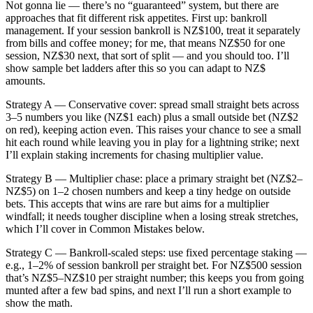
Not gonna lie — there’s no “guaranteed” system, but there are
approaches that fit different risk appetites. First up: bankroll
management. If your session bankroll is NZ$100, treat it separately
from bills and coffee money; for me, that means NZ$50 for one
session, NZ$30 next, that sort of split — and you should too. I’ll
show sample bet ladders after this so you can adapt to NZ$
amounts.
Strategy A — Conservative cover: spread small straight bets across
3–5 numbers you like (NZ$1 each) plus a small outside bet (NZ$2
on red), keeping action even. This raises your chance to see a small
hit each round while leaving you in play for a lightning strike; next
I’ll explain staking increments for chasing multiplier value.
Strategy B — Multiplier chase: place a primary straight bet (NZ$2–
NZ$5) on 1–2 chosen numbers and keep a tiny hedge on outside
bets. This accepts that wins are rare but aims for a multiplier
windfall; it needs tougher discipline when a losing streak stretches,
which I’ll cover in Common Mistakes below.
Strategy C — Bankroll-scaled steps: use fixed percentage staking —
e.g., 1–2% of session bankroll per straight bet. For NZ$500 session
that’s NZ$5–NZ$10 per straight number; this keeps you from going
munted after a few bad spins, and next I’ll run a short example to
show the math.