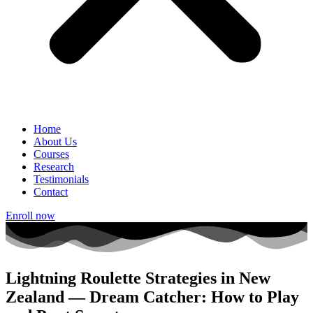
Home
About Us
Courses
Research
Testimonials
Contact
Enroll now
Lightning Roulette Strategies in New
Zealand — Dream Catcher: How to Play