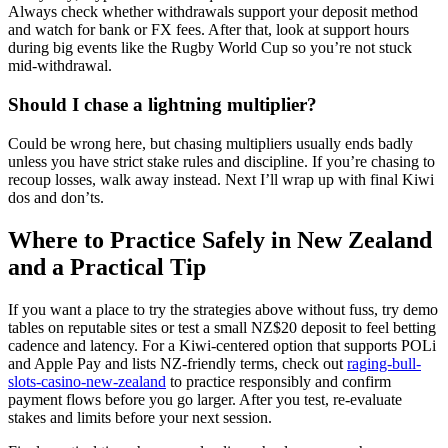
Always check whether withdrawals support your deposit method
and watch for bank or FX fees. After that, look at support hours
during big events like the Rugby World Cup so you’re not stuck
mid-withdrawal.
Should I chase a lightning multiplier?
Could be wrong here, but chasing multipliers usually ends badly
unless you have strict stake rules and discipline. If you’re chasing to
recoup losses, walk away instead. Next I’ll wrap up with final Kiwi
dos and don’ts.
Where to Practice Safely in New Zealand
and a Practical Tip
If you want a place to try the strategies above without fuss, try demo
tables on reputable sites or test a small NZ$20 deposit to feel betting
cadence and latency. For a Kiwi-centered option that supports POLi
and Apple Pay and lists NZ-friendly terms, check out
raging-bull-
slots-casino-new-zealand
to practice responsibly and confirm
payment flows before you go larger. After you test, re-evaluate
stakes and limits before your next session.