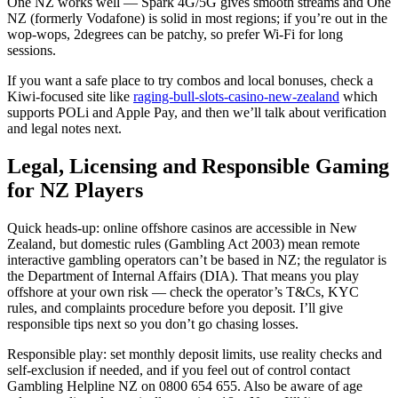
One NZ works well — Spark 4G/5G gives smooth streams and One
NZ (formerly Vodafone) is solid in most regions; if you’re out in the
wop-wops, 2degrees can be patchy, so prefer Wi‑Fi for long
sessions.
If you want a safe place to try combos and local bonuses, check a
Kiwi-focused site like
raging-bull-slots-casino-new-zealand
which
supports POLi and Apple Pay, and then we’ll talk about verification
and legal notes next.
Legal, Licensing and Responsible Gaming
for NZ Players
Quick heads-up: online offshore casinos are accessible in New
Zealand, but domestic rules (Gambling Act 2003) mean remote
interactive gambling operators can’t be based in NZ; the regulator is
the Department of Internal Affairs (DIA). That means you play
offshore at your own risk — check the operator’s T&Cs, KYC
rules, and complaints procedure before you deposit. I’ll give
responsible tips next so you don’t go chasing losses.
Responsible play: set monthly deposit limits, use reality checks and
self-exclusion if needed, and if you feel out of control contact
Gambling Helpline NZ on 0800 654 655. Also be aware of age