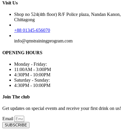
Visit Us
Shop no 524(4th floor) R/F Police plaza, Nandan Kanon,
Chittagong
+88 01345-656070
info@qmstrainingprogram.com
OPENING HOURS
Monday - Friday:
11:00AM - 3:00PM
4:30PM - 10:00PM
Saturday - Sunday:
4:30PM - 10:00PM
Join The club
Get updates on special events and receive your first drink on us!
Email
SUBSCRIBE