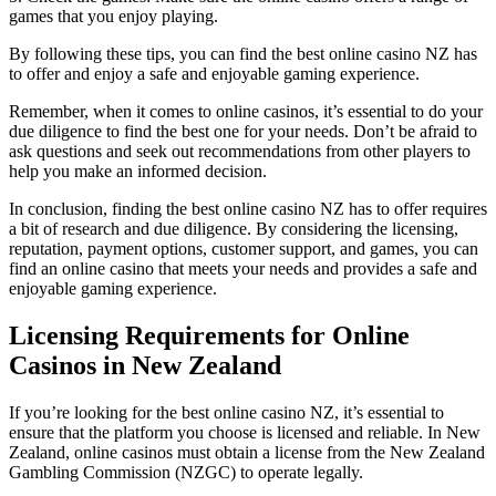
games that you enjoy playing.
By following these tips, you can find the best online casino NZ has
to offer and enjoy a safe and enjoyable gaming experience.
Remember, when it comes to online casinos, it’s essential to do your
due diligence to find the best one for your needs. Don’t be afraid to
ask questions and seek out recommendations from other players to
help you make an informed decision.
In conclusion, finding the best online casino NZ has to offer requires
a bit of research and due diligence. By considering the licensing,
reputation, payment options, customer support, and games, you can
find an online casino that meets your needs and provides a safe and
enjoyable gaming experience.
Licensing Requirements for Online
Casinos in New Zealand
If you’re looking for the best online casino NZ, it’s essential to
ensure that the platform you choose is licensed and reliable. In New
Zealand, online casinos must obtain a license from the New Zealand
Gambling Commission (NZGC) to operate legally.