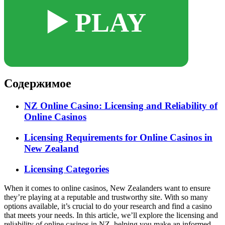
▶️ PLAY
Содержимое
NZ Online Casino: Licensing and Reliability of
Online Casinos
Licensing Requirements for Online Casinos in
New Zealand
Licensing Categories
When it comes to online casinos, New Zealanders want to ensure
they’re playing at a reputable and trustworthy site. With so many
options available, it’s crucial to do your research and find a casino
that meets your needs. In this article, we’ll explore the licensing and
reliability of online casinos in NZ, helping you make an informed