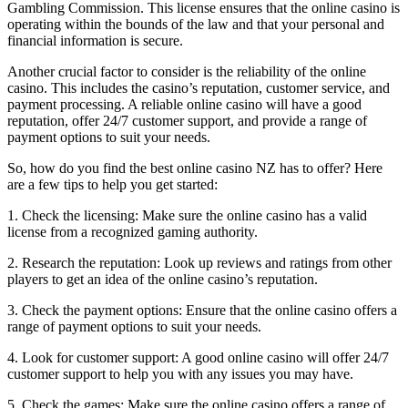
Gambling Commission. This license ensures that the online casino is
operating within the bounds of the law and that your personal and
financial information is secure.
Another crucial factor to consider is the reliability of the online
casino. This includes the casino’s reputation, customer service, and
payment processing. A reliable online casino will have a good
reputation, offer 24/7 customer support, and provide a range of
payment options to suit your needs.
So, how do you find the best online casino NZ has to offer? Here
are a few tips to help you get started:
1. Check the licensing: Make sure the online casino has a valid
license from a recognized gaming authority.
2. Research the reputation: Look up reviews and ratings from other
players to get an idea of the online casino’s reputation.
3. Check the payment options: Ensure that the online casino offers a
range of payment options to suit your needs.
4. Look for customer support: A good online casino will offer 24/7
customer support to help you with any issues you may have.
5. Check the games: Make sure the online casino offers a range of