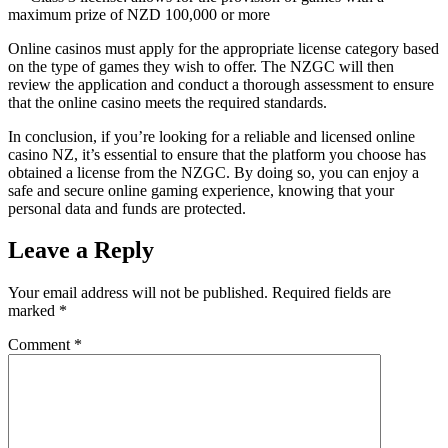
maximum prize of NZD 100,000 or more
Online casinos must apply for the appropriate license category based
on the type of games they wish to offer. The NZGC will then
review the application and conduct a thorough assessment to ensure
that the online casino meets the required standards.
In conclusion, if you’re looking for a reliable and licensed online
casino NZ, it’s essential to ensure that the platform you choose has
obtained a license from the NZGC. By doing so, you can enjoy a
safe and secure online gaming experience, knowing that your
personal data and funds are protected.
Leave a Reply
Your email address will not be published.
Required fields are
marked
*
Comment
*