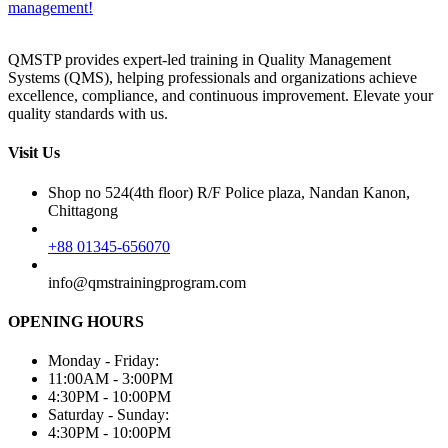
management!
QMSTP provides expert-led training in Quality Management
Systems (QMS), helping professionals and organizations achieve
excellence, compliance, and continuous improvement. Elevate your
quality standards with us.
Visit Us
Shop no 524(4th floor) R/F Police plaza, Nandan Kanon,
Chittagong
+88 01345-656070
info@qmstrainingprogram.com
OPENING HOURS
Monday - Friday:
11:00AM - 3:00PM
4:30PM - 10:00PM
Saturday - Sunday:
4:30PM - 10:00PM