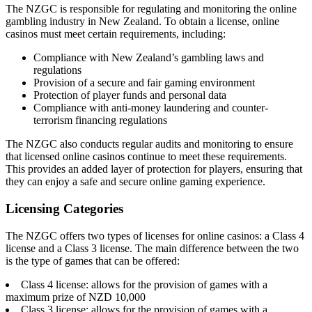
The NZGC is responsible for regulating and monitoring the online
gambling industry in New Zealand. To obtain a license, online
casinos must meet certain requirements, including:
Compliance with New Zealand’s gambling laws and
regulations
Provision of a secure and fair gaming environment
Protection of player funds and personal data
Compliance with anti-money laundering and counter-
terrorism financing regulations
The NZGC also conducts regular audits and monitoring to ensure
that licensed online casinos continue to meet these requirements.
This provides an added layer of protection for players, ensuring that
they can enjoy a safe and secure online gaming experience.
Licensing Categories
The NZGC offers two types of licenses for online casinos: a Class 4
license and a Class 3 license. The main difference between the two
is the type of games that can be offered:
Class 4 license: allows for the provision of games with a
maximum prize of NZD 10,000
Class 3 license: allows for the provision of games with a