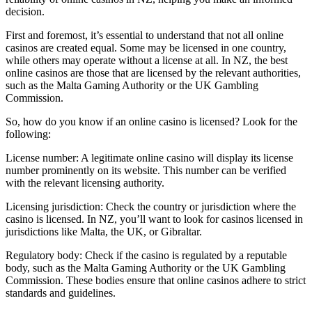
decision.
First and foremost, it’s essential to understand that not all online
casinos are created equal. Some may be licensed in one country,
while others may operate without a license at all. In NZ, the best
online casinos are those that are licensed by the relevant authorities,
such as the Malta Gaming Authority or the UK Gambling
Commission.
So, how do you know if an online casino is licensed? Look for the
following:
License number: A legitimate online casino will display its license
number prominently on its website. This number can be verified
with the relevant licensing authority.
Licensing jurisdiction: Check the country or jurisdiction where the
casino is licensed. In NZ, you’ll want to look for casinos licensed in
jurisdictions like Malta, the UK, or Gibraltar.
Regulatory body: Check if the casino is regulated by a reputable
body, such as the Malta Gaming Authority or the UK Gambling
Commission. These bodies ensure that online casinos adhere to strict
standards and guidelines.