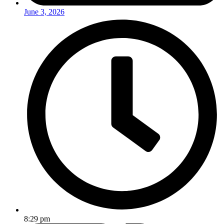
June 3, 2026
8:29 pm