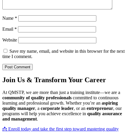
Name
*
Email
*
Website
Save my name, email, and website in this browser for the next
time I comment.
Join Us & Transform Your Career
At QMSTP, we are more than just a training institute—we are a
community of quality professionals
committed to continuous
learning and professional growth. Whether you’re an
aspiring
quality manager
, a
corporate leader
, or an
entrepreneur
, our
programs will help you achieve excellence in
quality assurance
and management
.
📩 Enroll today and take the first step toward mastering quality