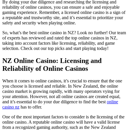
By doing your due diligence and researching the licensing and
reliability of online casinos, you can ensure a safe and enjoyable
gaming experience. Remember, a licensed online casino is a sign of
a reputable and trustworthy site, and it’s essential to prioritize your
safety and security when playing online.
So, what’s the best online casino in NZ? Look no further! Our team
of experts has reviewed and rated the top online casinos in NZ,
taking into account factors like licensing, reliability, and game
selection. Check out our top picks and start playing today!
NZ Online Casino: Licensing and
Reliability of Online Casinos
When it comes to online casinos, it’s crucial to ensure that the one
you choose is licensed and reliable. In New Zealand, the online
casino market is growing rapidly, with many operators vying for
your attention. However, not all online casinos are created equal,
and it’s essential to do your due diligence to find the best
online
casino nz
has to offer.
One of the most important factors to consider is the licensing of the
online casino. A reputable online casino will have a valid license
from a recognized gaming authority, such as the New Zealand