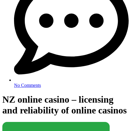
No Comments
NZ online casino – licensing
and reliability of online casinos