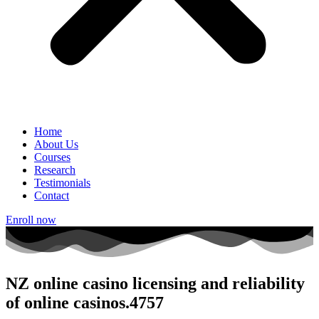
Home
About Us
Courses
Research
Testimonials
Contact
Enroll now
NZ online casino licensing and reliability
of online casinos.4757