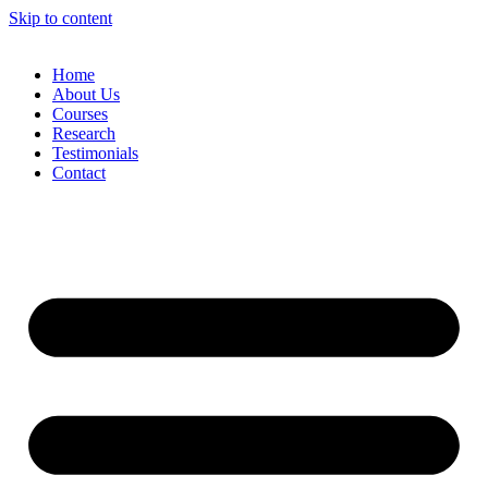
Skip to content
Home
About Us
Courses
Research
Testimonials
Contact